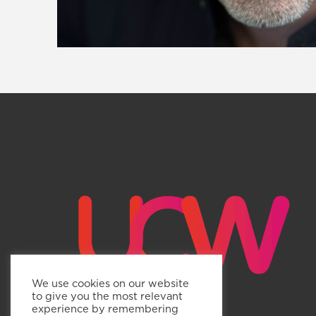
We use cookies on our website
to give you the most relevant
experience by remembering