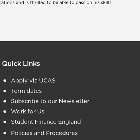
cations and is thrilled to be able to pass on his skills
Quick Links
Apply via UCAS
Term dates
Subscribe to our Newsletter
Work for Us
Student Finance England
Policies and Procedures