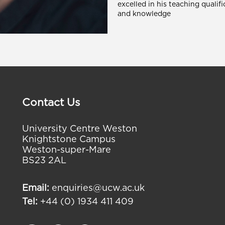
excelled in his teaching qualifi
and knowledge
Contact Us
University Centre Weston
Knightstone Campus
Weston-super-Mare
BS23 2AL
Email:
enquiries@ucw.ac.uk
Tel:
+44 (0) 1934 411 409