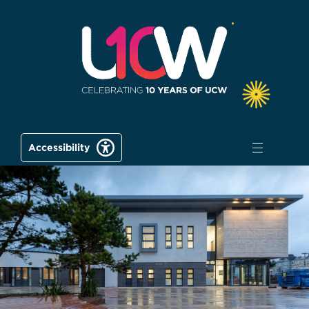
Accessibility