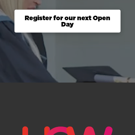
Register for our next Open
Day