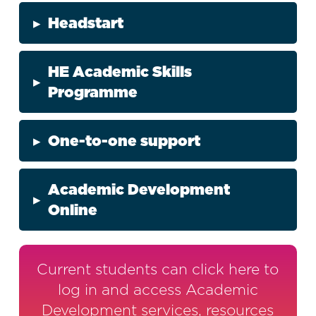
▸
Headstart
HE Academic Skills
▸
Programme
▸
One-to-one support
Academic Development
▸
Online
Current students can click here to
log in and access Academic
Development services, resources