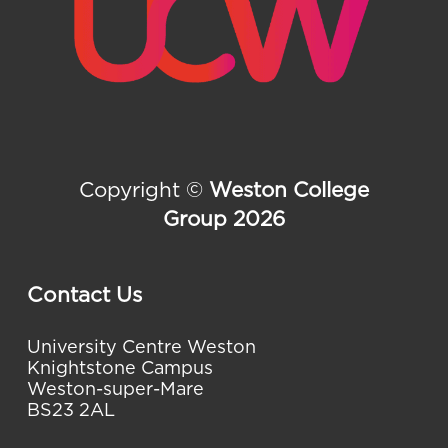
Copyright ©
Weston College
Group 2026
Contact Us
University Centre Weston
Knightstone Campus
Weston-super-Mare
BS23 2AL