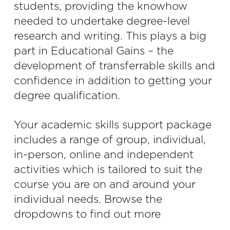
students, providing the knowhow
needed to undertake degree-level
research and writing. This plays a big
part in Educational Gains – the
development of transferrable skills and
confidence in addition to getting your
degree qualification.
Your academic skills support package
includes a range of group, individual,
in-person, online and independent
activities which is tailored to suit the
course you are on and around your
individual needs. Browse the
dropdowns to find out more