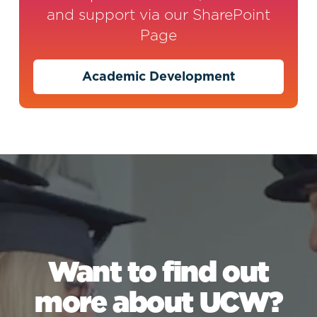
and support via our SharePoint
Page
Academic Development
Want to find out
more about UCW?