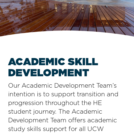
ACADEMIC SKILL
DEVELOPMENT
Our Academic Development Team’s
intention is to support transition and
progression throughout the HE
student journey. The Academic
Development Team offers academic
study skills support for all UCW