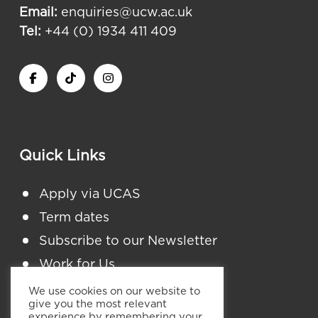
Email:
enquiries@ucw.ac.uk
Tel:
+44 (0) 1934 411 409
Quick Links
Apply via UCAS
Term dates
Subscribe to our Newsletter
Work for Us
Student Finance England
We use cookies on our website to
give you the most relevant
Policies and Procedures
experience by remembering your