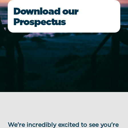
Download our
Prospectus
We're incredibly excited to see you're