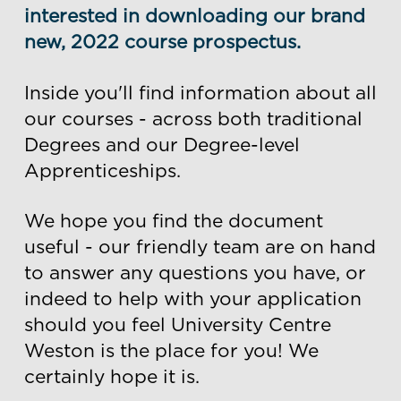
interested in downloading our brand
new, 2022 course prospectus.
Inside you'll find information about all
our courses - across both traditional
Degrees and our Degree-level
Apprenticeships.
We hope you find the document
useful - our friendly team are on hand
to answer any questions you have, or
indeed to help with your application
should you feel University Centre
Weston is the place for you! We
certainly hope it is.