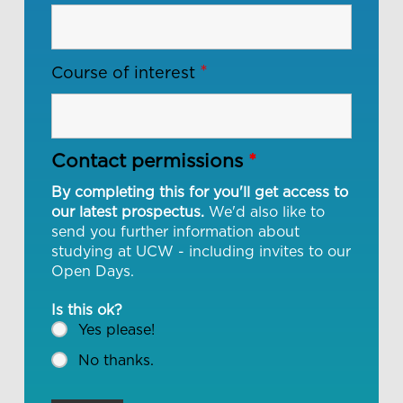
*
Course of interest
Contact permissions
*
By completing this for you'll get access to
our latest prospectus.
We'd also like to
send you further information about
studying at UCW - including invites to our
Open Days.
Is this ok?
Yes please!
No thanks.