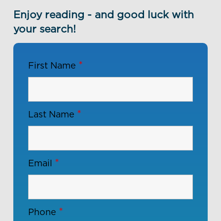
Enjoy reading - and good luck with
your search!
*
First Name
*
Last Name
*
Email
*
Phone