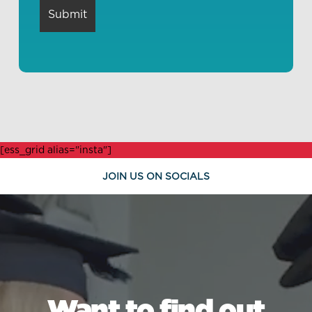
[ess_grid alias="insta"]
JOIN US ON SOCIALS
Want to find out