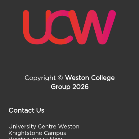
Copyright ©
Weston College
Group 2026
Contact Us
University Centre Weston
Knightstone Campus