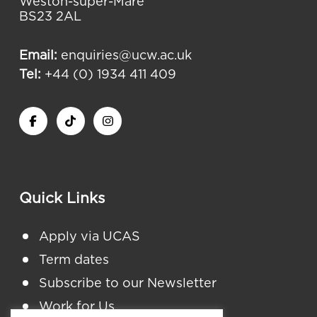
Weston-super-Mare
BS23 2AL
Email:
enquiries@ucw.ac.uk
Tel:
+44 (0) 1934 411 409
Quick Links
Apply via UCAS
Term dates
Subscribe to our Newsletter
Work for Us