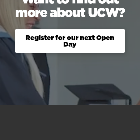
more about UCW?
Register for our next Open
Day