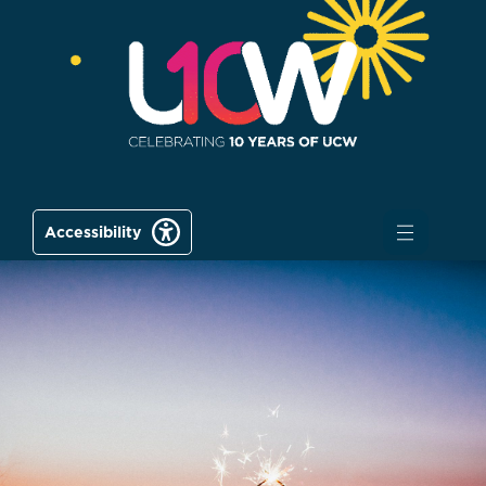
Accessibility