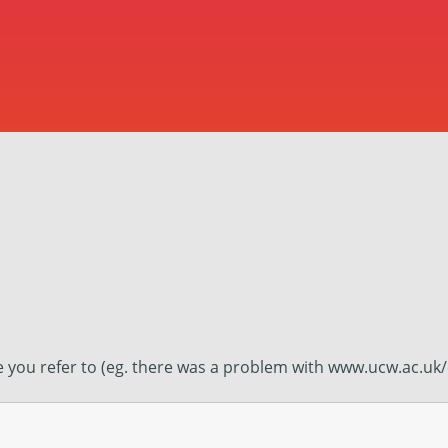
ge you refer to (eg. there was a problem with www.ucw.ac.uk