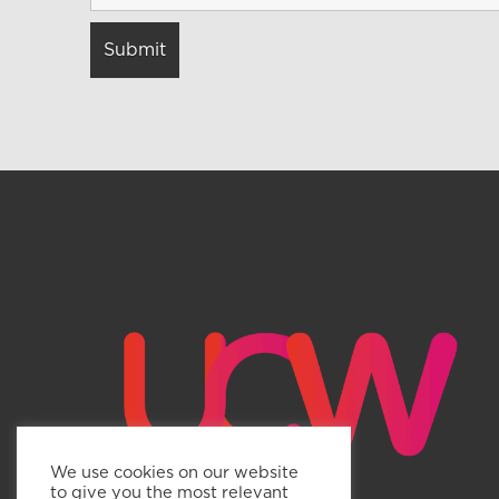
We use cookies on our website
to give you the most relevant