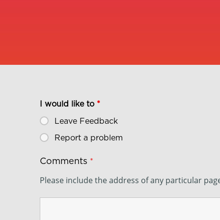
I would like to
*
Leave Feedback
Report a problem
Comments
*
Please include the address of any particular pa