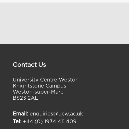
Contact Us
University Centre Weston
Knightstone Campus
Weston-super-Mare
BS23 2AL
Email:
enquiries@ucw.ac.uk
Tel:
+44 (0) 1934 411 409