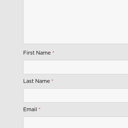
First Name
*
Last Name
*
Email
*