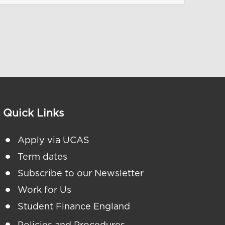
Quick Links
Apply via UCAS
Term dates
Subscribe to our Newsletter
Work for Us
Student Finance England
Policies and Procedures