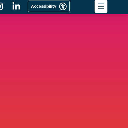
Accessibility