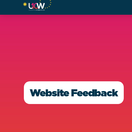
Website Feedback