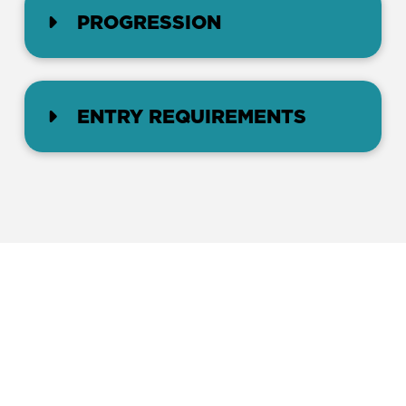
PROGRESSION
ENTRY REQUIREMENTS