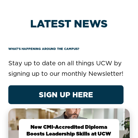
LATEST NEWS
WHAT'S HAPPENING AROUND THE CAMPUS?
Stay up to date on all things UCW by
signing up to our monthly Newsletter!
SIGN UP HERE
New CMI-Accredited Diploma
Boosts Leadership Skills at UCW