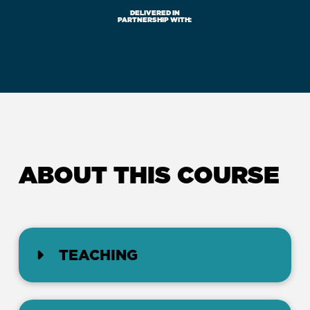
DELIVERED IN
PARTNERSHIP WITH:
ABOUT THIS COURSE
TEACHING