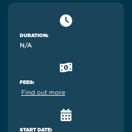
DURATION:
N/A
FEES:
Find out more
START DATE: