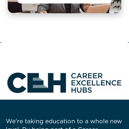
We're taking education to a whole new