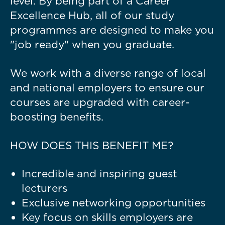
level. By being part of a Career
Excellence Hub, all of our study
programmes are designed to make you
"job ready" when you graduate.
We work with a diverse range of local
and national employers to ensure our
courses are upgraded with career-
boosting benefits.
HOW DOES THIS BENEFIT ME?
Incredible and inspiring guest
lecturers
Exclusive networking opportunities
Key focus on skills employers are