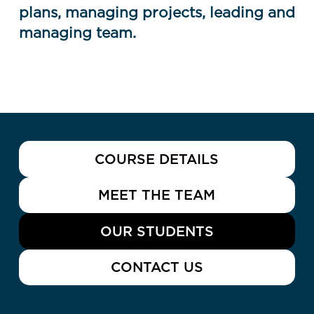
plans, managing projects, leading and
managing team.
COURSE DETAILS
MEET THE TEAM
OUR STUDENTS
CONTACT US