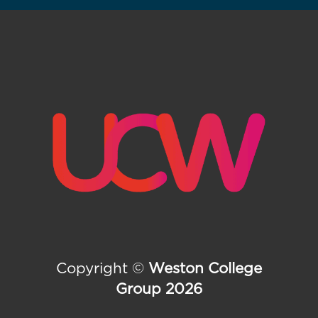
Copyright ©
Weston College
Group 2026