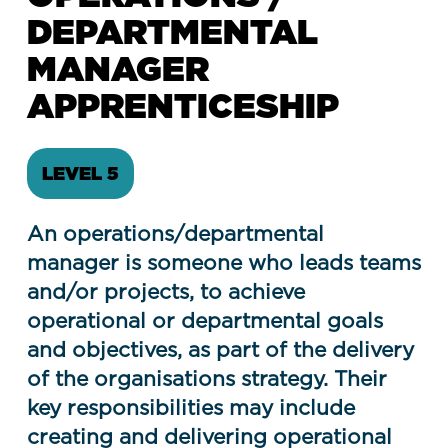
DEPARTMENTAL
MANAGER
APPRENTICESHIP
LEVEL 5
An operations/departmental
manager is someone who leads teams
and/or projects, to achieve
operational or departmental goals
and objectives, as part of the delivery
of the organisations strategy. Their
key responsibilities may include
creating and delivering operational