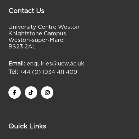
Contact Us
University Centre Weston
Knightstone Campus
Weston-super-Mare
BS23 2AL
Email:
enquiries@ucw.ac.uk
Tel:
+44 (0) 1934 411 409
Quick Links