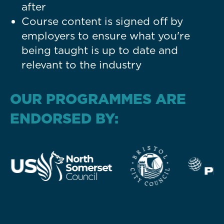
after
Course content is signed off by
employers to ensure what you're
being taught is up to date and
relevant to the industry
OUR PROGRAMMES ARE
ENDORSED BY: