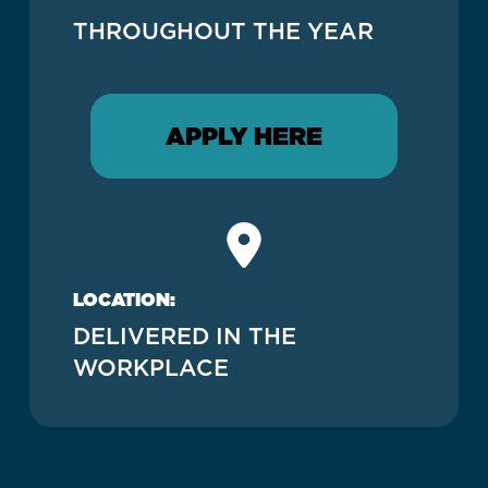
THROUGHOUT THE YEAR
APPLY HERE
LOCATION:
DELIVERED IN THE
WORKPLACE