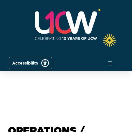
Accessibility
OPERATIONS /