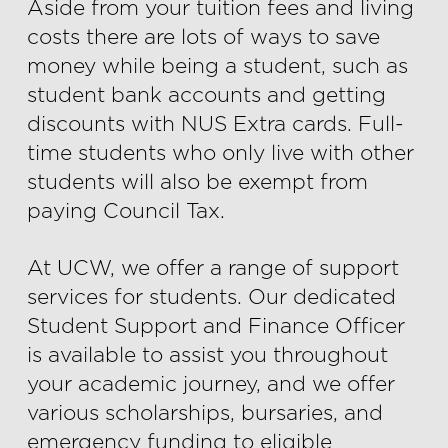
Aside from your tuition fees and living
costs there are lots of ways to save
money while being a student, such as
student bank accounts and getting
discounts with NUS Extra cards. Full-
time students who only live with other
students will also be exempt from
paying Council Tax.
At UCW, we offer a range of support
services for students. Our dedicated
Student Support and Finance Officer
is available to assist you throughout
your academic journey, and we offer
various scholarships, bursaries, and
emergency funding to eligible