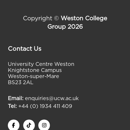
Copyright ©
Weston College
Group 2026
Contact Us
University Centre Weston
Knightstone Campus
Weston-super-Mare
BS23 2AL
Email:
enquiries@ucw.ac.uk
Tel:
+44 (0) 1934 411 409