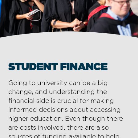
STUDENT FINANCE
Going to university can be a big
change, and understanding the
financial side is crucial for making
informed decisions about accessing
higher education. Even though there
are costs involved, there are also
sources of funding available to help