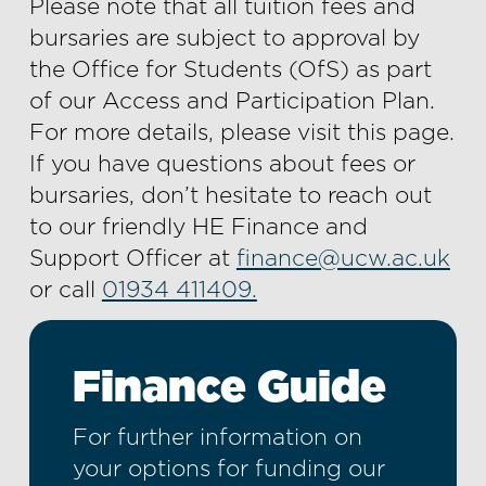
Please note that all tuition fees and
bursaries are subject to approval by
the Office for Students (OfS) as part
of our Access and Participation Plan.
For more details, please visit this page.
If you have questions about fees or
bursaries, don’t hesitate to reach out
to our friendly HE Finance and
Support Officer at
finance@ucw.ac.uk
or call
01934 411409.
Finance Guide
For further information on
your options for funding our