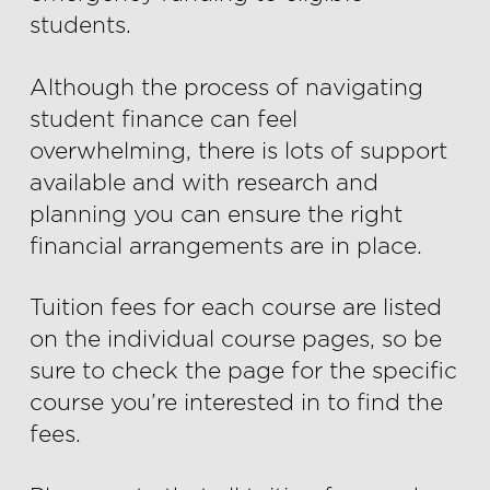
students.
Although the process of navigating
student finance can feel
overwhelming, there is lots of support
available and with research and
planning you can ensure the right
financial arrangements are in place.
Tuition fees for each course are listed
on the individual course pages, so be
sure to check the page for the specific
course you’re interested in to find the
fees.