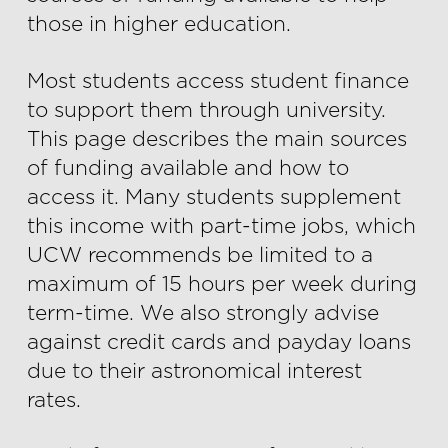
those in higher education.
Most students access student finance
to support them through university.
This page describes the main sources
of funding available and how to
access it. Many students supplement
this income with part-time jobs, which
UCW recommends be limited to a
maximum of 15 hours per week during
term-time. We also strongly advise
against credit cards and payday loans
due to their astronomical interest
rates.