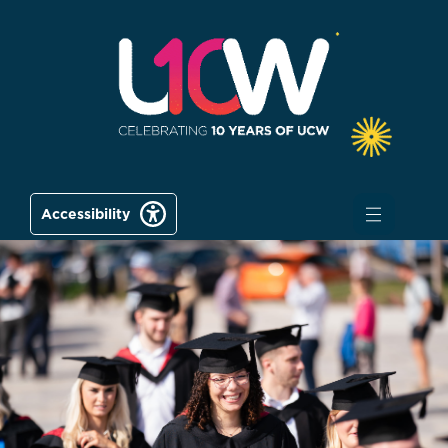
Accessibility