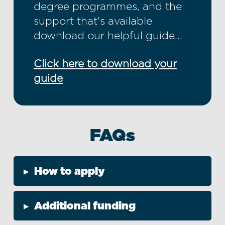
degree programmes, and the
support that's available
download our helpful guide...
Click here to download your
guide
FAQs
▸
How to apply
▸
Additional funding