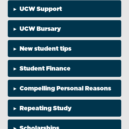
▸
UCW Support
▸
UCW Bursary
▸
New student tips
▸
Student Finance
▸
Compelling Personal Reasons
▸
Repeating Study
▸
Scholarships