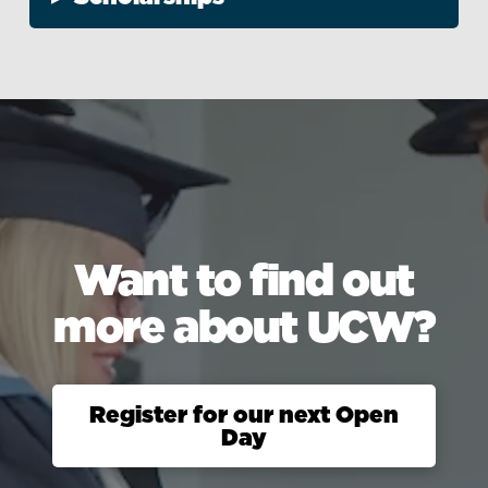
Want to find out
more about UCW?
Register for our next Open
Day