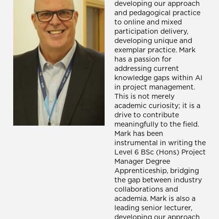
developing our approach
and pedagogical practice
to online and mixed
participation delivery,
developing unique and
exemplar practice. Mark
has a passion for
addressing current
knowledge gaps within AI
in project management.
This is not merely
academic curiosity; it is a
drive to contribute
meaningfully to the field.
Mark has been
instrumental in writing the
Level 6 BSc (Hons) Project
Manager Degree
Apprenticeship, bridging
the gap between industry
collaborations and
academia. Mark is also a
leading senior lecturer,
developing our approach