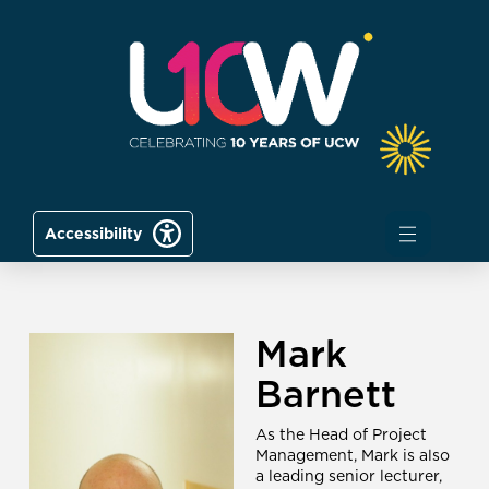
Accessibility
Mark
Barnett
As the Head of Project
Management, Mark is also
a leading senior lecturer,