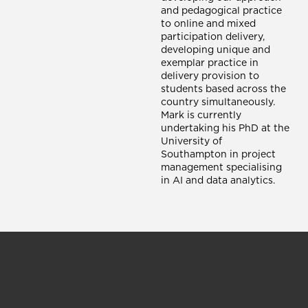
and pedagogical practice
to online and mixed
participation delivery,
developing unique and
exemplar practice in
delivery provision to
students based across the
country simultaneously.
Mark is currently
undertaking his PhD at the
University of
Southampton in project
management specialising
in AI and data analytics.