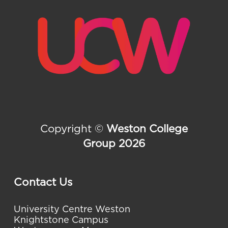
Copyright ©
Weston College
Group 2026
Contact Us
University Centre Weston
Knightstone Campus