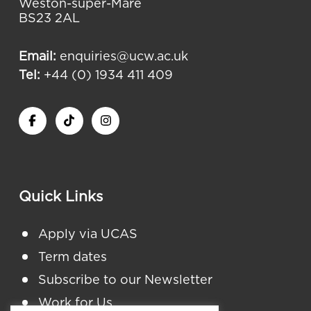
Weston-super-Mare
BS23 2AL
Email:
enquiries@ucw.ac.uk
Tel:
+44 (0) 1934 411 409
Quick Links
Apply via UCAS
Term dates
Subscribe to our Newsletter
Work for Us