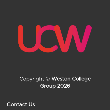
Copyright ©
Weston College
Group 2026
Contact Us