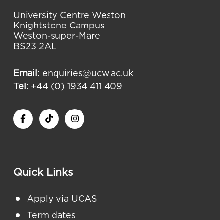
University Centre Weston
Knightstone Campus
Weston-super-Mare
BS23 2AL
Email:
enquiries@ucw.ac.uk
Tel:
+44 (0) 1934 411 409
Quick Links
Apply via UCAS
Term dates