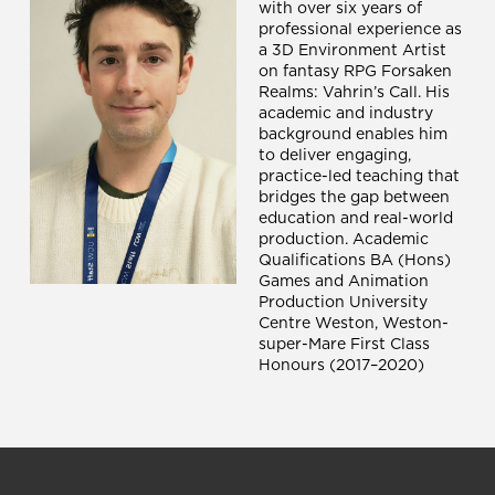
with over six years of
professional experience as
a 3D Environment Artist
on fantasy RPG Forsaken
Realms: Vahrin’s Call. His
academic and industry
background enables him
to deliver engaging,
practice-led teaching that
bridges the gap between
education and real-world
production. Academic
Qualifications BA (Hons)
Games and Animation
Production University
Centre Weston, Weston-
super-Mare First Class
Honours (2017–2020)