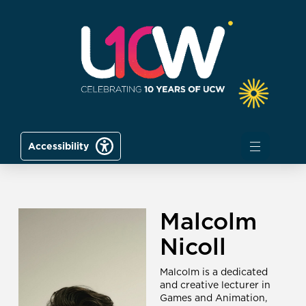
Accessibility
Malcolm
Nicoll
Malcolm is a dedicated
and creative lecturer in
Games and Animation,