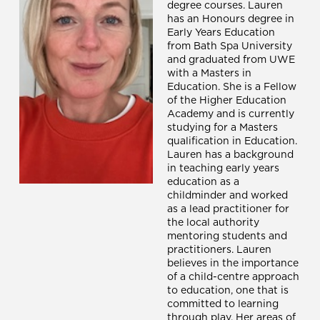
degree courses. Lauren
has an Honours degree in
Early Years Education
from Bath Spa University
and graduated from UWE
with a Masters in
Education. She is a Fellow
of the Higher Education
Academy and is currently
studying for a Masters
qualification in Education.
Lauren has a background
in teaching early years
education as a
childminder and worked
as a lead practitioner for
the local authority
mentoring students and
practitioners. Lauren
believes in the importance
of a child-centre approach
to education, one that is
committed to learning
through play. Her areas of