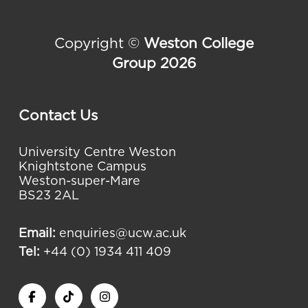
Copyright ©
Weston College
Group 2026
Contact Us
University Centre Weston
Knightstone Campus
Weston-super-Mare
BS23 2AL
Email:
enquiries@ucw.ac.uk
Tel:
+44 (0) 1934 411 409