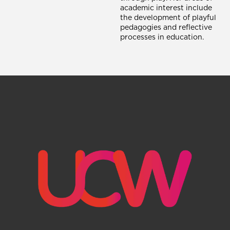
academic interest include
the development of playful
pedagogies and reflective
processes in education.