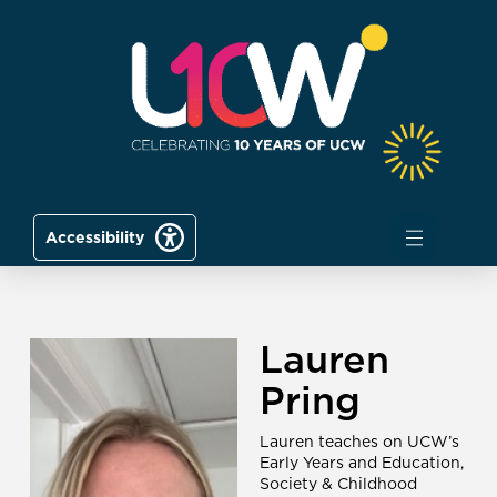
Accessibility
Lauren
Pring
Lauren teaches on UCW’s
Early Years and Education,
Society & Childhood