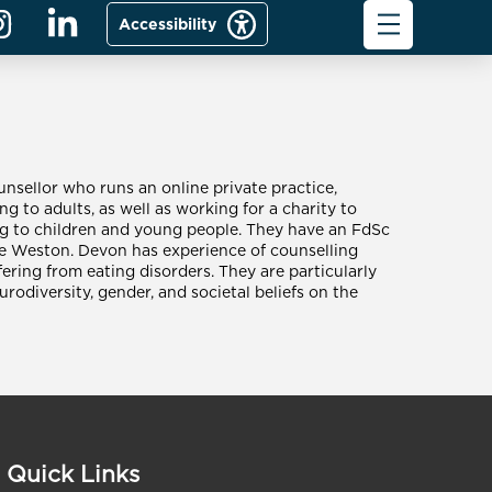
Accessibility
nsellor who runs an online private practice,
ng to adults, as well as working for a charity to
ng to children and young people. They have an FdSc
e Weston. Devon has experience of counselling
ering from eating disorders. They are particularly
urodiversity, gender, and societal beliefs on the
Quick Links