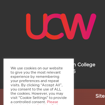
Copyright ©
Weston College
We use cookies on our website
Group 2026
to give you the most relevant
experience by remembering
your preferences and repeat
visits. By clicking “Accept All”,
you consent to the use of ALL
the cookies. However, you may
Sit
visit "Cookie Settings" to provide
a controlled consent.
Please