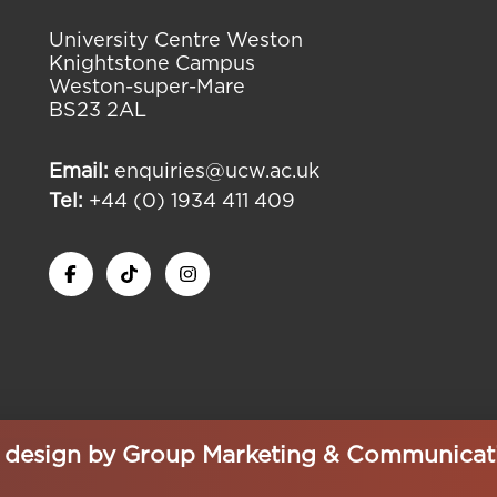
University Centre Weston
Knightstone Campus
Weston-super-Mare
BS23 2AL
Email:
enquiries@ucw.ac.uk
Tel:
+44 (0) 1934 411 409
e design by
Group Marketing & Communicat