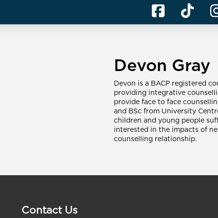
Devon Gray
Devon is a BACP registered cou
providing integrative counselli
provide face to face counselli
and BSc from University Centr
children and young people suff
interested in the impacts of ne
counselling relationship.
Contact Us