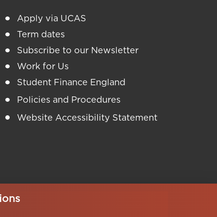
Apply via UCAS
Term dates
Subscribe to our Newsletter
Work for Us
Student Finance England
Policies and Procedures
Website Accessibility Statement
ions