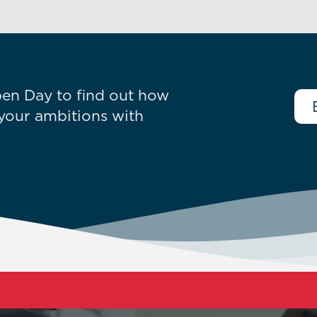
en Day to find out how
your ambitions with