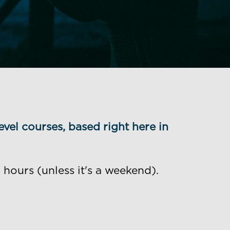
evel courses, based right here in
hours (unless it's a weekend).