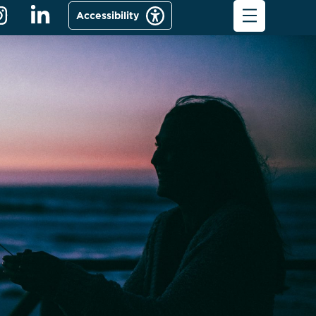
Accessibility