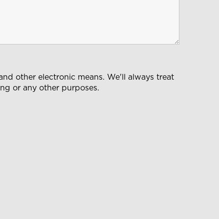
nd other electronic means. We'll always treat
ting or any other purposes.