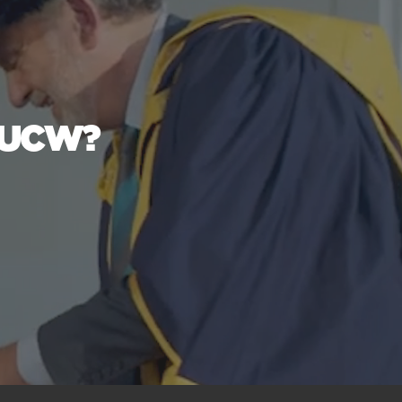
t UCW?