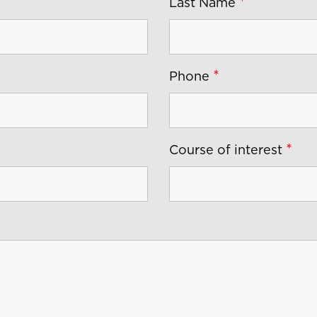
*
Last Name
*
Phone
*
Course of interest