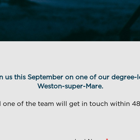
oin us this September on one of our degree-l
Weston-super-Mare.
ne of the team will get in touch within 48 