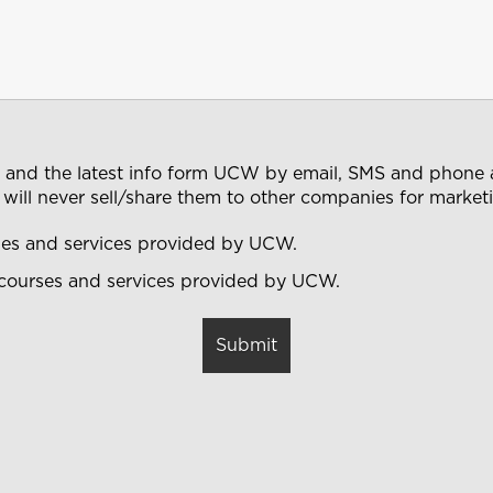
s and the latest info form UCW by email, SMS and phone a
 will never sell/share them to other companies for marke
rses and services provided by UCW.
 courses and services provided by UCW.