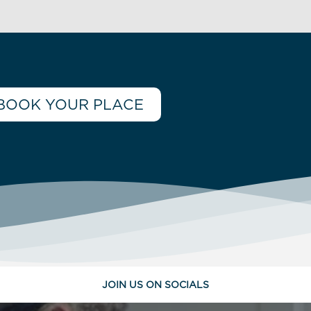
BOOK YOUR PLACE
JOIN US ON SOCIALS