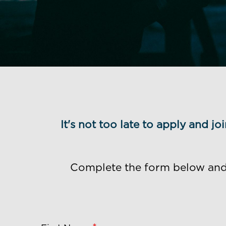
It's not too late to apply and j
Complete the form below and o