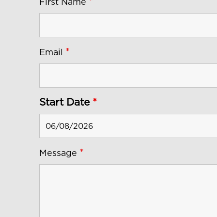
*
First Name
*
Email
Start Date
*
*
Message