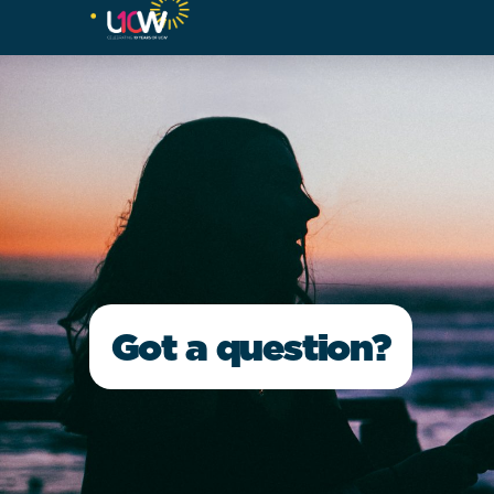
Got a question?