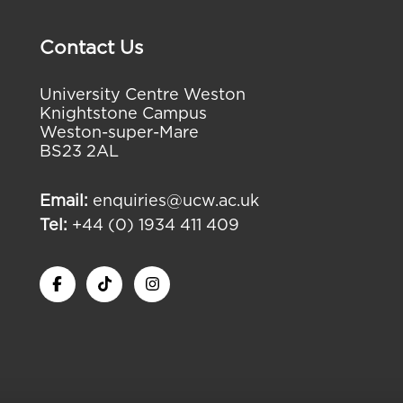
Contact Us
University Centre Weston
Knightstone Campus
Weston-super-Mare
BS23 2AL
Email:
enquiries@ucw.ac.uk
Tel:
+44 (0) 1934 411 409