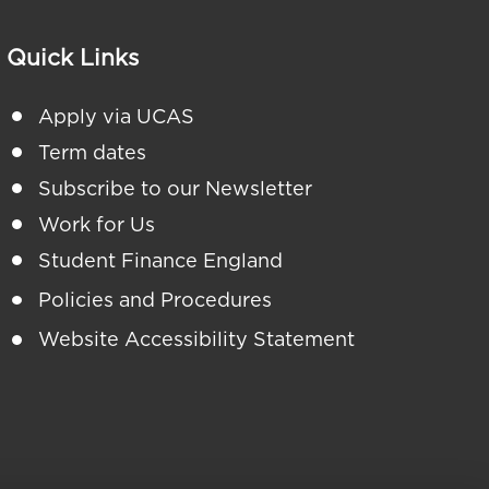
Quick Links
Apply via UCAS
Term dates
Subscribe to our Newsletter
Work for Us
Student Finance England
Policies and Procedures
Website Accessibility Statement