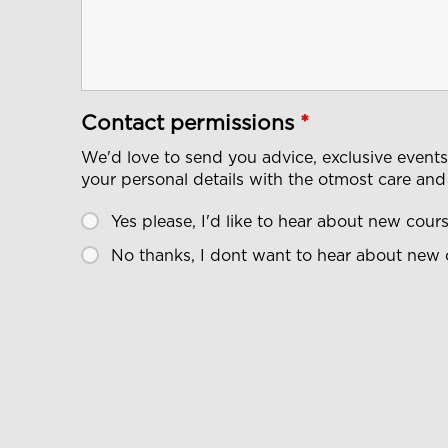
Contact permissions
*
We'd love to send you advice, exclusive event
your personal details with the otmost care and
Yes please, I'd like to hear about new cou
No thanks, I dont want to hear about new