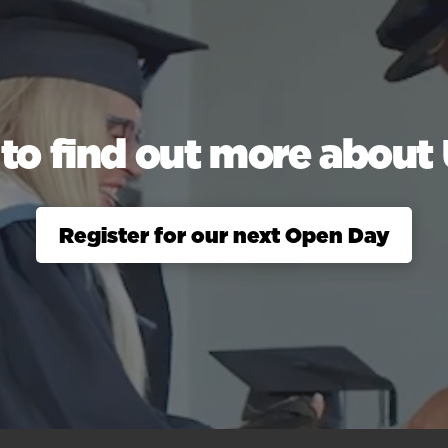
to find out more abou
Register for our next Open Day