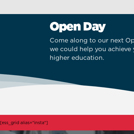
Open Day
Come along to our next Op
we could help you achieve 
higher education.
[ess_grid alias="insta"]