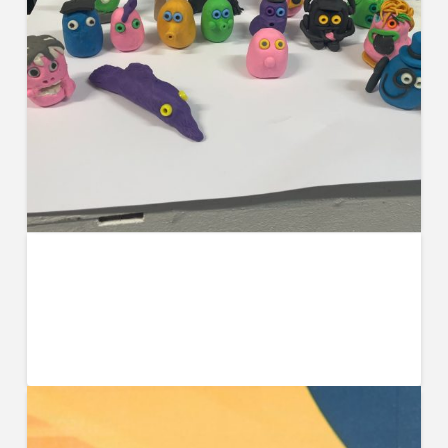
BA Art and Design Students Receive
Stop-Motion Workshop from Lily
Goodwin