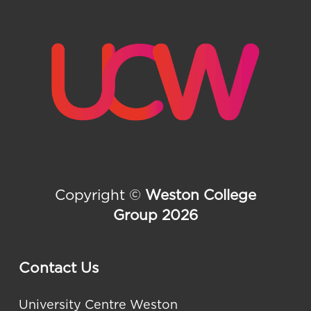
Copyright ©
Weston College
Group 2026
Contact Us
University Centre Weston