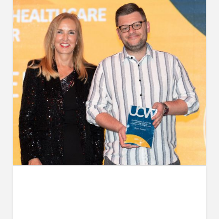
Nigel’s Experience with the
Registered Nurse Degree
Apprenticeship Programme