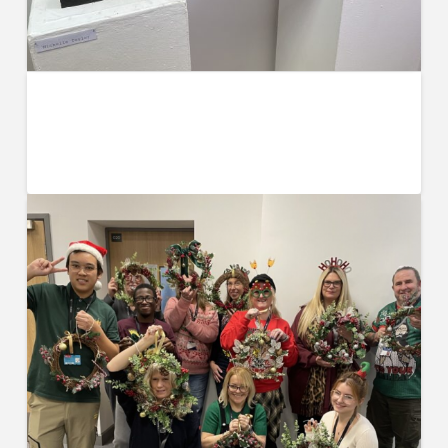
UCW Art Exhibition, Motion, Held at
The Common Room