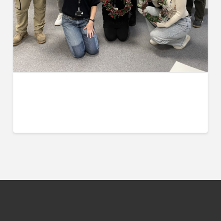
UCW Hosts Winter Celebration of
Culture