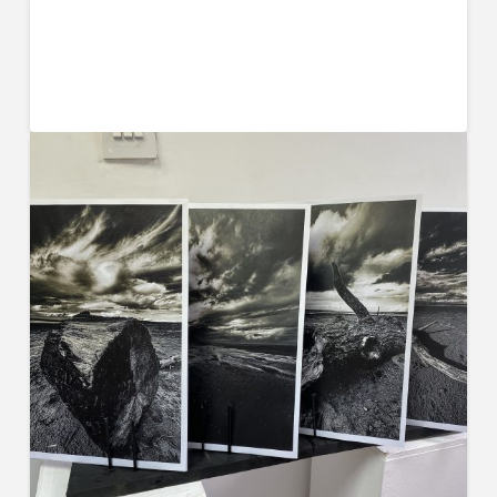
Living at Home for University is
Increasing in Popularity