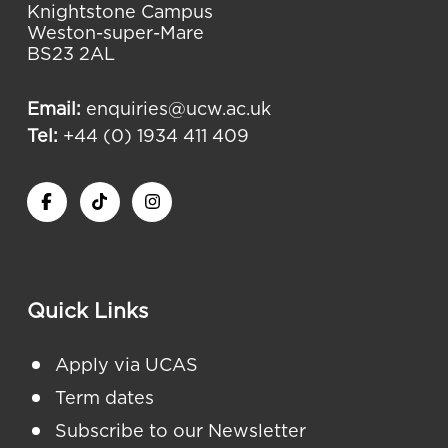
Knightstone Campus
Weston-super-Mare
BS23 2AL
Email:
enquiries@ucw.ac.uk
Tel:
+44 (0) 1934 411 409
Quick Links
Apply via UCAS
Term dates
Subscribe to our Newsletter