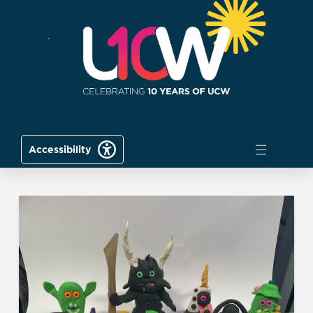
Accessibility